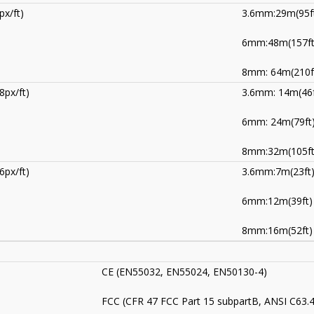
px/ft)
3.6mm:29m(95f
6mm:48m(157ft
8mm: 64m(210f
8px/ft)
3.6mm: 14m(46f
6mm: 24m(79ft
8mm:32m(105ft
6px/ft)
3.6mm:7m(23ft
6mm:12m(39ft)
8mm:16m(52ft)
CE (EN55032, EN55024, EN50130-4)
FCC (CFR 47 FCC Part 15 subpartB, ANSI C63.