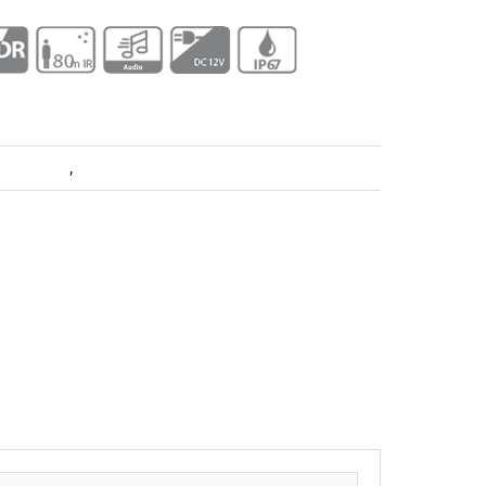
ra Dahua
,
Pro Series