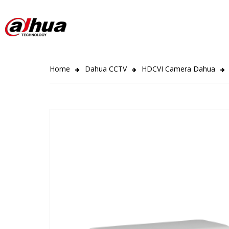
Home
Dahua CCTV
HDCVI Camera Dahua