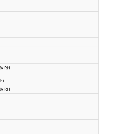
0% RH
F)
0% RH