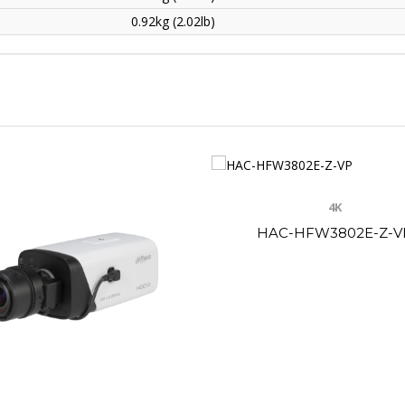
0.92kg (2.02lb)
4K
HAC-HFW3802E-Z-V