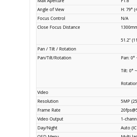
Max Aperture
F1.6
Angle of View
H: 79° (
Focus Control
N/A
Close Focus Distance
1300mm
51.2” (1
Pan / Tilt / Rotation
Pan/Tilt/Rotation
Pan: 0°
Tilt: 0° 
Rotation
Video
Resolution
5MP (2
Frame Rate
20fps@
Video Output
1-channe
Day/Night
Auto (I
OSD Menu
Multi-l