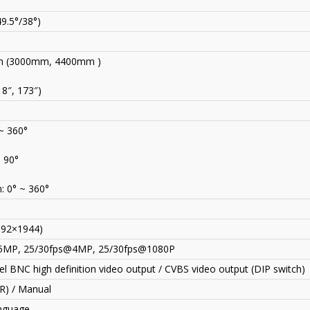
49.5°/38°)
 (3000mm, 4400mm )
18″, 173″)
 ~ 360°
~ 90°
: 0° ~ 360°
592×1944)
5MP
,
25/30fps@4MP, 25/30fps@1080P
l BNC high definition video output / CVBS video output (DIP switch)
CR) / Manual
anguage