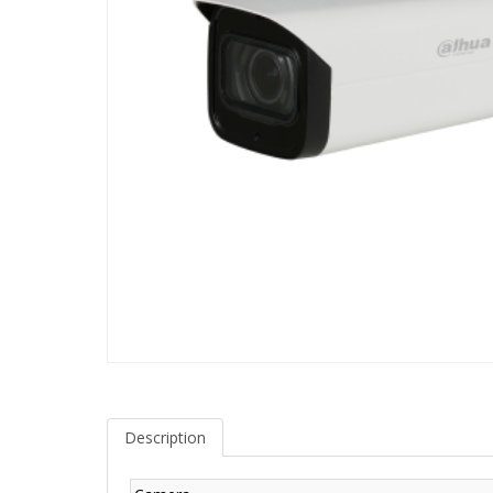
Description