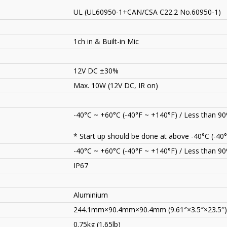
UL (UL60950-1+CAN/CSA C22.2 No.60950-1)
1ch in & Built-in Mic
12V DC ±30%
Max. 10W (12V DC, IR on)
-40°C ~ +60°C (-40°F ~ +140°F) / Less than 9
* Start up should be done at above -40°C (-40°
-40°C ~ +60°C (-40°F ~ +140°F) / Less than 9
IP67
Aluminium
244.1mm×90.4mm×90.4mm (9.61″×3.5″×23.5″)
0.75kg (1.65lb)