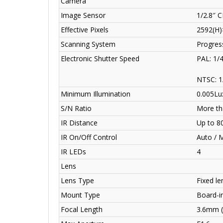
Camera
Image Sensor
1/2.8″ 
Effective Pixels
2592(H)
Scanning System
Progres
Electronic Shutter Speed
PAL: 1/
NTSC: 1
Minimum Illumination
0.005Lux
S/N Ratio
More th
IR Distance
Up to 8
IR On/Off Control
Auto / 
IR LEDs
4
Lens
Lens Type
Fixed len
Mount Type
Board-i
Focal Length
3.6mm 