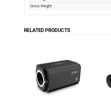
Gross Weight
RELATED PRODUCTS