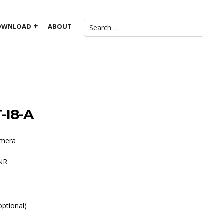
OWNLOAD
ABOUT
-I8-A
amera
DNR
ptional)