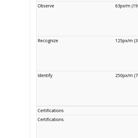
Observe
63px/m (19
Recognize
125px/m (3
Identify
250px/m (7
Certifications
Certifications