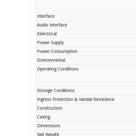
Interface
Audio Interface
Eelectrical
Power Supply
Power Consumption
Environmental
Operating Conditions
Storage Conditions
Ingress Protection & Vandal Resistance
Construction
Casing
Dimensions
Net Weight