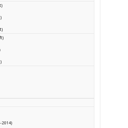
t)
)
t)
t)
)
)
)
4-2014)