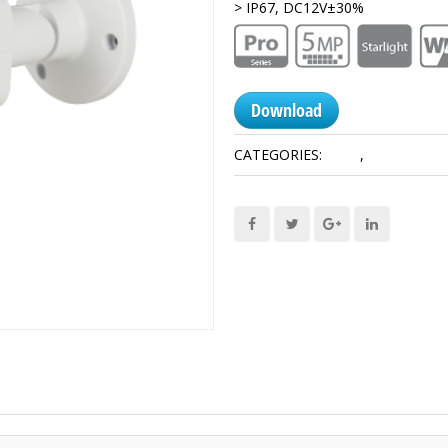
> IP67, DC12V±30%
Download
CATEGORIES:
5 MP
,
HDCVI Came