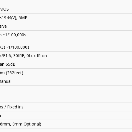
CMOS
×1944(V), 5MP
sive
4s~1/100,000s
/3s~1/100,000s
/F1.6, 30IRE, 0Lux IR on
an 65dB
0m (262feet)
Manual
s / Fixed iris
n
(6mm, 8mm Optional)