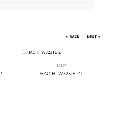
BACK
NEXT
1080P
P
HAC-HFW3231E-ZT
HA