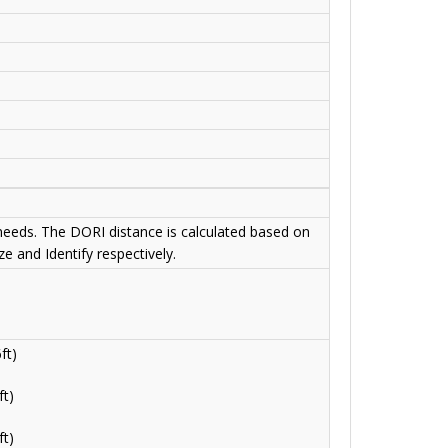
 needs. The DORI distance is calculated based on
e and Identify respectively.
ft)
t)
t)