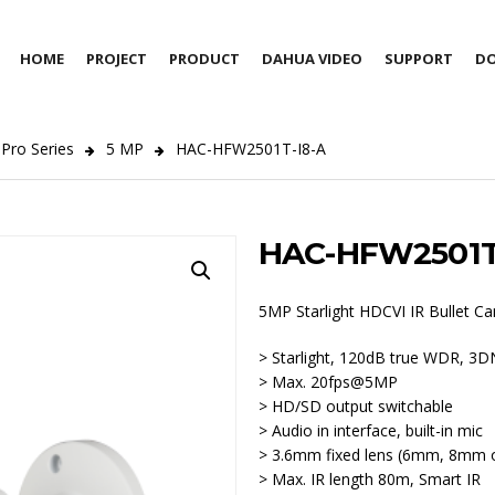
HOME
PROJECT
PRODUCT
DAHUA VIDEO
SUPPORT
D
Pro Series
5 MP
HAC-HFW2501T-I8-A
HAC-HFW2501T
5MP Starlight HDCVI IR Bullet C
> Starlight, 120dB true WDR, 3
> Max. 20fps@5MP
> HD/SD output switchable
> Audio in interface, built-in mic
> 3.6mm fixed lens (6mm, 8mm o
> Max. IR length 80m, Smart IR