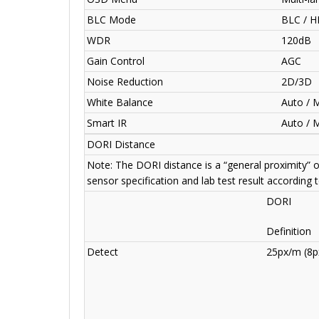
BLC Mode
BLC / H
WDR
120dB
Gain Control
AGC
Noise Reduction
2D/3D
White Balance
Auto / 
Smart IR
Auto / 
DORI Distance
Note: The DORI distance is a “general proximity” 
sensor specification and lab test result according 
DORI
Definition
Detect
25px/m (8px