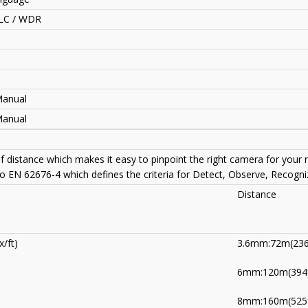
LC / WDR
Manual
Manual
of distance which makes it easy to pinpoint the right camera for your
to EN 62676-4 which defines the criteria for Detect, Observe, Recogniz
Distance
/ft)
3.6mm:72m(236
6mm:120m(394f
8mm:160m(525f