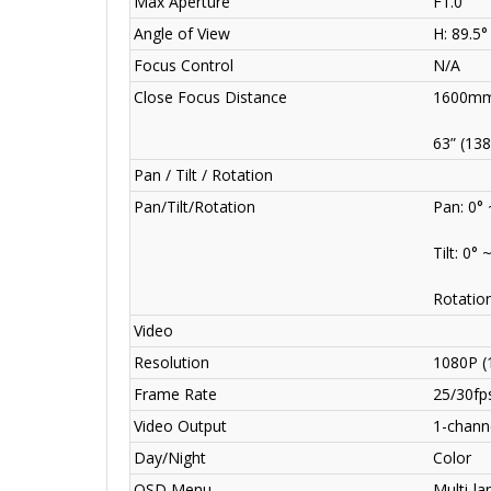
Max Aperture
F1.0
Angle of View
H: 89.5°
Focus Control
N/A
Close Focus Distance
1600mm
63” (138
Pan / Tilt / Rotation
Pan/Tilt/Rotation
Pan: 0°
Tilt: 0° 
Rotation
Video
Resolution
1080P (
Frame Rate
25/30fp
Video Output
1-channe
Day/Night
Color
OSD Menu
Multi-l