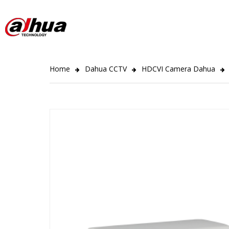
Home
Dahua CCTV
HDCVI Camera Dahua