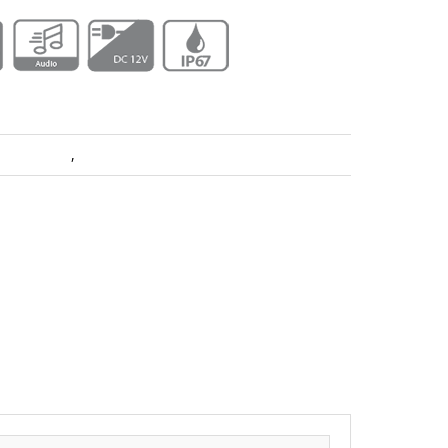
era Dahua
,
Pro Series