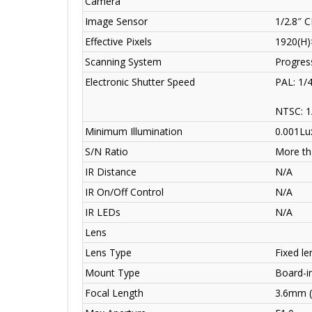
Camera
Image Sensor
1/2.8″ 
Effective Pixels
1920(H)
Scanning System
Progres
Electronic Shutter Speed
PAL: 1/
NTSC: 1
Minimum Illumination
0.001Lu
S/N Ratio
More th
IR Distance
N/A
IR On/Off Control
N/A
IR LEDs
N/A
Lens
Lens Type
Fixed len
Mount Type
Board-i
Focal Length
3.6mm (