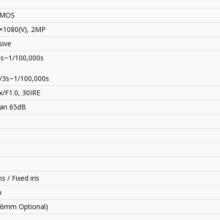
CMOS
×1080(V), 2MP
sive
4s~1/100,000s
/3s~1/100,000s
x/F1.0, 30IRE
an 65dB
s / Fixed iris
n
6mm Optional)