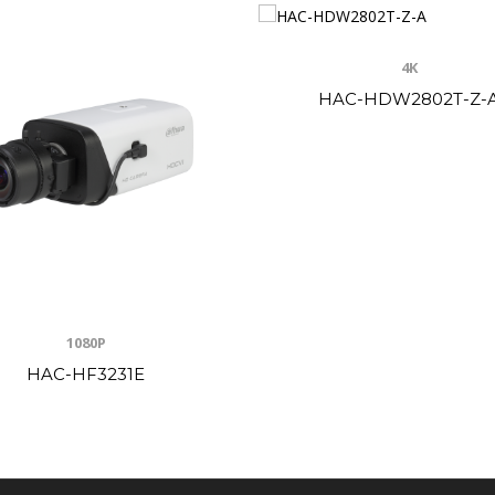
4K
HAC-HDW2802T-Z-
1080P
HAC-HF3231E