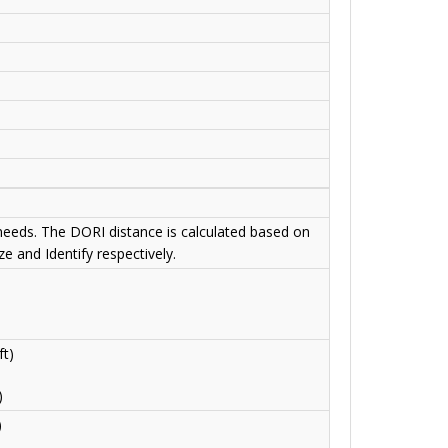
 needs. The DORI distance is calculated based on
e and Identify respectively.
t)
)
)