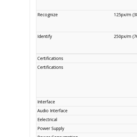
Recognize
125px/m (38
Identify
250px/m (76
Certifications
Certifications
Interface
Audio Interface
Eelectrical
Power Supply