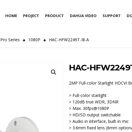
HOME
PROJECT
PRODUCT
DAHUA VIDEO
SUPPORT
D
Pro Series
1080P
HAC-HFW2249T-I8-A
HAC-HFW2249T
2MP Full-color Starlight HDCVI B
> Full-color starlight
> 120dB true WDR, 3DNR
> Max. 30fps@1080P
> HD/SD output switchable
> Audio in interface, built-in mic
> 3.6mm fixed lens (6mm optiona