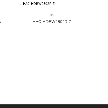
4K
A
HAC-HDBW2802R-Z
HAC