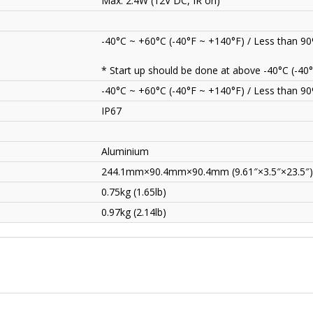
Max. 2.4W (12V DC, IR on)
-40°C ~ +60°C (-40°F ~ +140°F) / Less than 9
* Start up should be done at above -40°C (-40°
-40°C ~ +60°C (-40°F ~ +140°F) / Less than 9
IP67
Aluminium
244.1mm×90.4mm×90.4mm (9.61″×3.5″×23.5″)
0.75kg (1.65lb)
0.97kg (2.14lb)