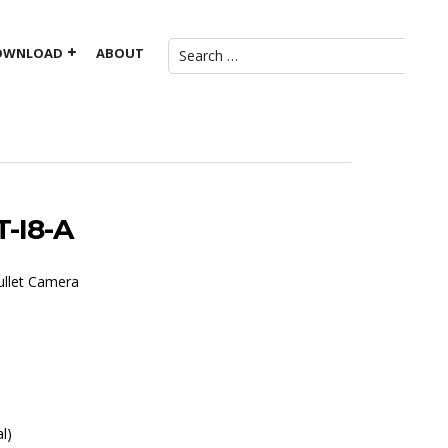
OWNLOAD
ABOUT
-I8-A
ullet Camera
l)