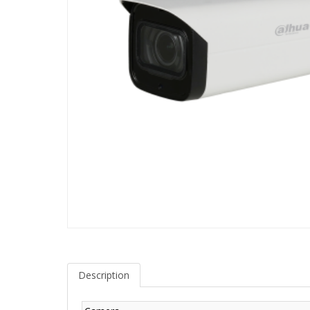
Description