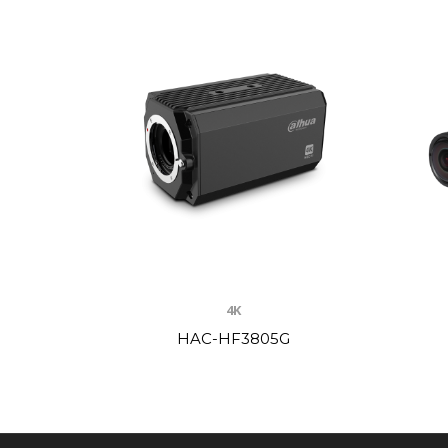
4K
HAC-HF3805G