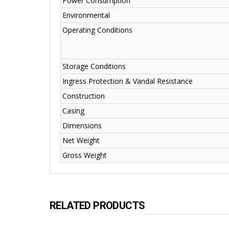
Power Consumption
Environmental
Operating Conditions
Storage Conditions
Ingress Protection & Vandal Resistance
Construction
Casing
Dimensions
Net Weight
Gross Weight
RELATED PRODUCTS