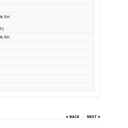
0% RH
F)
0% RH
BACK
NEXT