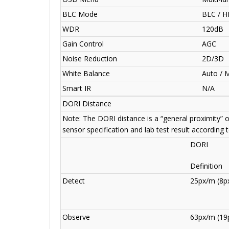
BLC Mode
BLC / H
WDR
120dB
Gain Control
AGC
Noise Reduction
2D/3D
White Balance
Auto / 
Smart IR
N/A
DORI Distance
Note: The DORI distance is a “general proximity” 
sensor specification and lab test result according 
DORI
Definition
Detect
25px/m (8px
Observe
63px/m (19p