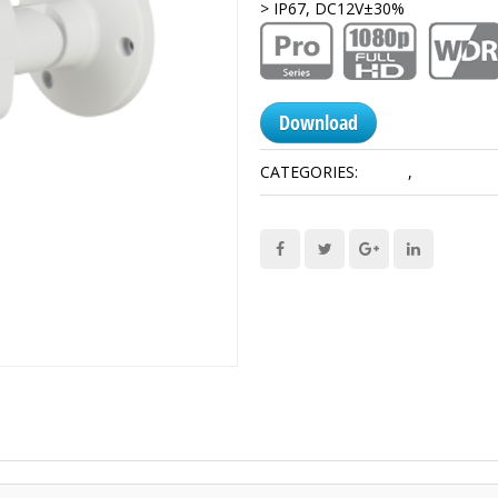
> IP67, DC12V±30%
Download
CATEGORIES:
1080P
,
HDCVI Cam