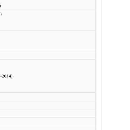
)
)
4-2014)