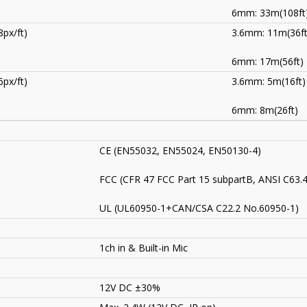
6mm: 33m(108ft
px/ft)
3.6mm: 11m(36ft
6mm: 17m(56ft)
px/ft)
3.6mm: 5m(16ft)
6mm: 8m(26ft)
CE (EN55032, EN55024, EN50130-4)
FCC (CFR 47 FCC Part 15 subpartB, ANSI C63.
UL (UL60950-1+CAN/CSA C22.2 No.60950-1)
1ch in & Built-in Mic
12V DC ±30%