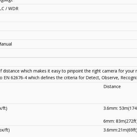
LC / WDR
Manual
of distance which makes it easy to pinpoint the right camera for your
to EN 62676-4 which defines the criteria for Detect, Observe, Recogniz
Distance
/ft)
3.6mm: 53m(174f
6mm: 83m(272ft
x/ft)
3.6mm:21m(69ft