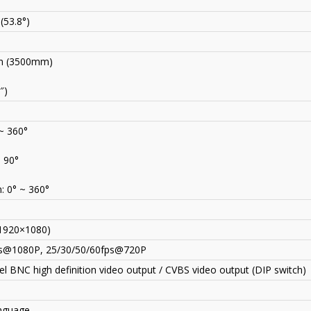
 (53.8°)
 (3500mm)
″)
 ~ 360°
~ 90°
: 0° ~ 360°
1920×1080)
s@1080P, 25/30/50/60fps@720P
l BNC high definition video output / CVBS video output (DIP switch)
anguage