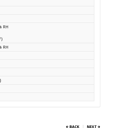
5% RH
F)
5% RH
)
BACK
NEXT