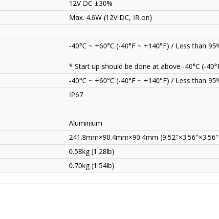
12V DC ±30%
Max. 4.6W (12V DC, IR on)
-40°C ~ +60°C (-40°F ~ +140°F) / Less than 9
* Start up should be done at above -40°C (-40°
-40°C ~ +60°C (-40°F ~ +140°F) / Less than 9
IP67
Aluminium
241.8mm×90.4mm×90.4mm (9.52″×3.56″×3.56″
0.58kg (1.28lb)
0.70kg (1.54lb)