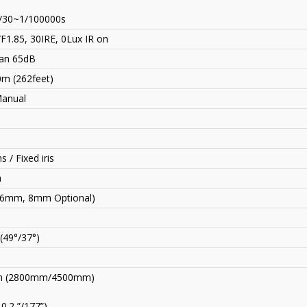
/30~1/100000s
F1.85, 30IRE, 0Lux IR on
an 65dB
0m (262feet)
Manual
s / Fixed iris
n
(6mm, 8mm Optional)
 (49°/37°)
 (2800mm
/
4500mm)
10.2 ”/177”)