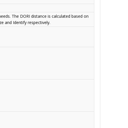
 needs. The DORI distance is calculated based on
e and Identify respectively.