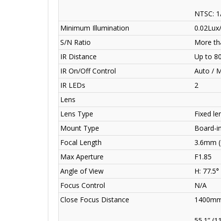
NTSC: 1
Minimum Illumination
0.02Lux/
S/N Ratio
More th
IR Distance
Up to 8
IR On/Off Control
Auto / 
IR LEDs
2
Lens
Lens Type
Fixed len
Mount Type
Board-i
Focal Length
3.6mm 
Max Aperture
F1.85
Angle of View
H: 77.5°
Focus Control
N/A
Close Focus Distance
1400mm
55.1” (1