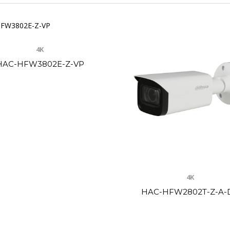
4K
HAC-HFW3802E-Z-VP
4K
HAC-HFW2802T-Z-A-