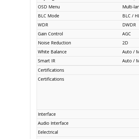
OSD Menu
Multi-l
BLC Mode
BLC / 
WDR
DWDR
Gain Control
AGC
Noise Reduction
2D
White Balance
Auto / 
Smart IR
Auto / 
Certifications
Certifications
Interface
Audio Interface
Eelectrical