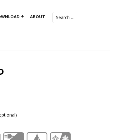
OWNLOAD
ABOUT
D
ptional)