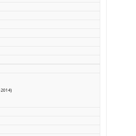
-2014)