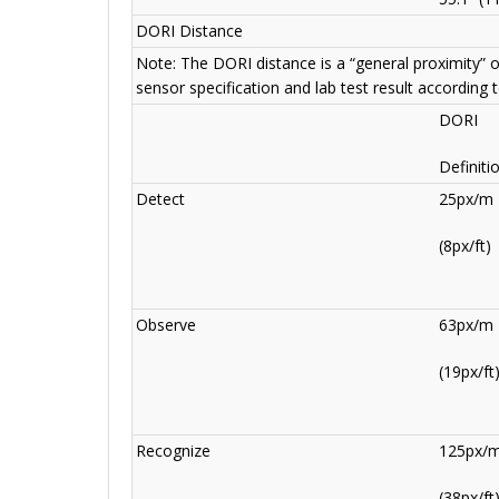
DORI Distance
Note: The DORI distance is a “general proximity” 
sensor specification and lab test result according 
DORI
Definiti
Detect
25px/m
(8px/ft)
Observe
63px/m
(19px/ft
Recognize
125px/
(38px/ft