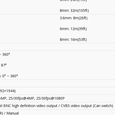
8mm: 32m(105ft)
3.6mm: 8m(26ft)
)
6mm: 12m(39ft)
8mm: 16m(53ft)
~ 360°
~ 87°
: 0° ~ 360°
92×1944)
5MP, 25/30fps@4MP, 25/30fps@1080P
l BNC high definition video output / CVBS video output (Can switch)
R) / Manual