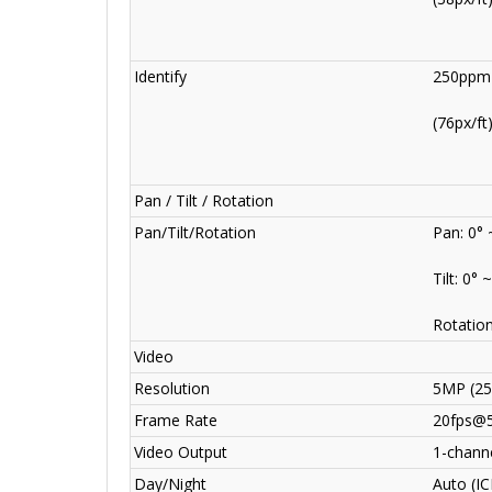
Identify
250ppm
(76px/ft
Pan / Tilt / Rotation
Pan/Tilt/Rotation
Pan: 0° 
Tilt: 0° 
Rotation
Video
Resolution
5MP (25
Frame Rate
20fps@
Video Output
1-channe
Day/Night
Auto (IC