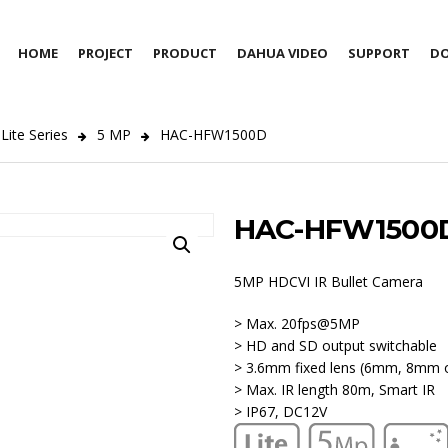
HOME
PROJECT
PRODUCT
DAHUA VIDEO
SUPPORT
D
Lite Series
5 MP
HAC-HFW1500D
HAC-HFW1500
5MP HDCVI IR Bullet Camera
> Max. 20fps@5MP
> HD and SD output switchable
> 3.6mm fixed lens (6mm, 8mm o
> Max. IR length 80m, Smart IR
> IP67, DC12V