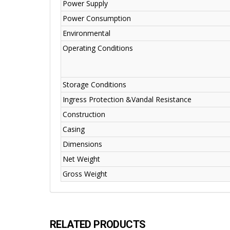
Power Supply
Power Consumption
Environmental
Operating Conditions
Storage Conditions
Ingress Protection &Vandal Resistance
Construction
Casing
Dimensions
Net Weight
Gross Weight
RELATED PRODUCTS