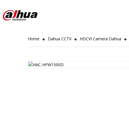
Home
Dahua CCTV
HDCVI Camera Dahua