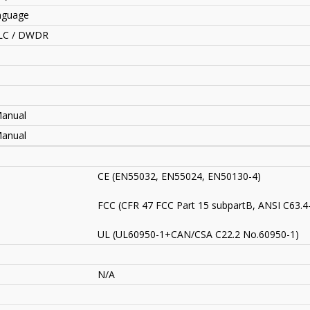
anguage
HLC / DWDR
Manual
Manual
CE (EN55032, EN55024, EN50130-4)
FCC (CFR 47 FCC Part 15 subpartB, ANSI C63.4
UL (UL60950-1+CAN/CSA C22.2 No.60950-1)
N/A