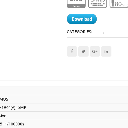
Download
CATEGORIES:
5 MP
,
HDCVI Came
CMOS
×1944(V), 5MP
sive
25~1/100000s