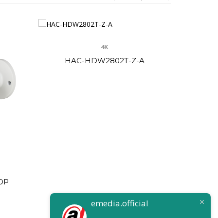
4K
HAC-HDW2802T-Z-A
HAC-
DP
emedia.official