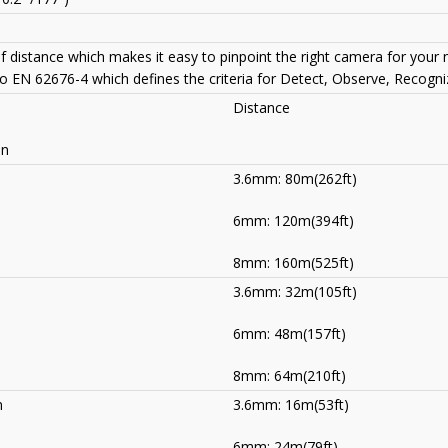
of distance which makes it easy to pinpoint the right camera for your
to EN 62676-4 which defines the criteria for Detect, Observe, Recogniz
Distance
on
3.6mm: 80m(262ft)
6mm: 120m(394ft)
8mm: 160m(525ft)
3.6mm: 32m(105ft)
)
6mm: 48m(157ft)
8mm: 64m(210ft)
m
3.6mm: 16m(53ft)
)
6mm: 24m(79ft)