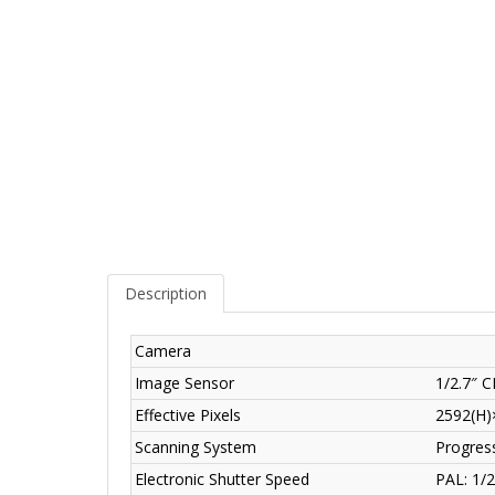
Description
Camera
Image Sensor
1/2.7″ 
Effective Pixels
2592(H)
Scanning System
Progres
Electronic Shutter Speed
PAL: 1/