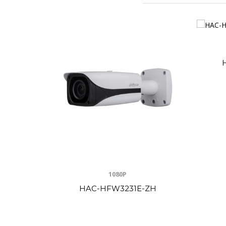
1080P
HAC-HFW3231E-ZH