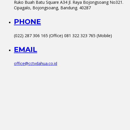
Ruko Buah Batu Square A34 Jl. Raya Bojongsoang No321.
Cipagalo, Bojongsoang, Bandung. 40287
PHONE
(022) 287 306 165 (Office) 081 322 323 765 (Mobile)
EMAIL
office@cctvdahua.co.id