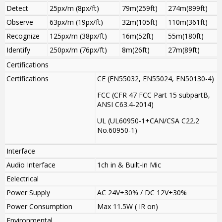
Detect
25px/m (8px/ft)
79m(259ft)
274m(899ft)
Observe
63px/m (19px/ft)
32m(105ft)
110m(361ft)
Recognize
125px/m (38px/ft)
16m(52ft)
55m(180ft)
Identify
250px/m (76px/ft)
8m(26ft)
27m(89ft)
Certifications
Certifications
CE (EN55032, EN55024, EN50130-4)
FCC (CFR 47 FCC Part 15 subpartB,
ANSI C63.4-2014)
UL (UL60950-1+CAN/CSA C22.2
No.60950-1)
Interface
Audio Interface
1ch in & Built-in Mic
Eelectrical
Power Supply
AC 24V±30% / DC 12V±30%
Power Consumption
Max 11.5W ( IR on)
Environmental