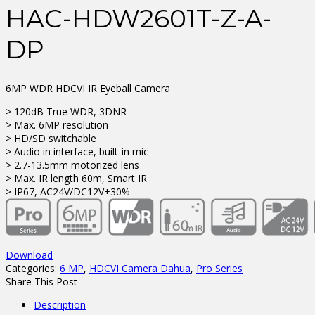
HAC-HDW2601T-Z-A-
DP
6MP WDR HDCVI IR Eyeball Camera
> 120dB True WDR, 3DNR
> Max. 6MP resolution
> HD/SD switchable
> Audio in interface, built-in mic
> 2.7-13.5mm motorized lens
> Max. IR length 60m, Smart IR
> IP67, AC24V/DC12V±30%
Download
Categories:
6 MP
,
HDCVI Camera Dahua
,
Pro Series
Share This Post
Description