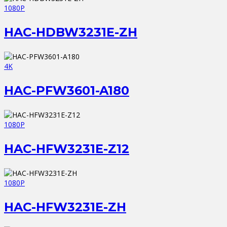
1080P
HAC-HDBW3231E-ZH
4K
HAC-PFW3601-A180
1080P
HAC-HFW3231E-Z12
1080P
HAC-HFW3231E-ZH