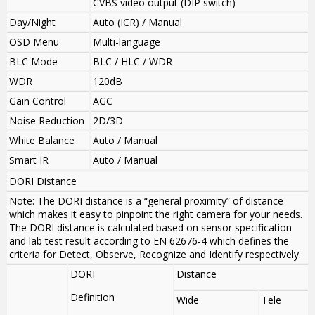
CVBS video output (DIP switch)
Day/Night
Auto (ICR) / Manual
OSD Menu
Multi-language
BLC Mode
BLC / HLC / WDR
WDR
120dB
Gain Control
AGC
Noise Reduction
2D/3D
White Balance
Auto / Manual
Smart IR
Auto / Manual
DORI Distance
Note: The DORI distance is a “general proximity” of distance
which makes it easy to pinpoint the right camera for your needs.
The DORI distance is calculated based on sensor specification
and lab test result according to EN 62676-4 which defines the
criteria for Detect, Observe, Recognize and Identify respectively.
DORI
Distance
Definition
Wide
Tele