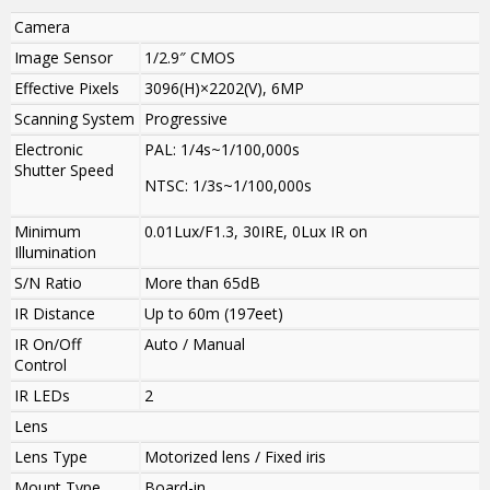
Camera
Image Sensor
1/2.9″ CMOS
Effective Pixels
3096(H)×2202(V), 6MP
Scanning System
Progressive
Electronic
PAL: 1/4s~1/100,000s
Shutter Speed
NTSC: 1/3s~1/100,000s
Minimum
0.01Lux/F1.3, 30IRE, 0Lux IR on
Illumination
S/N Ratio
More than 65dB
IR Distance
Up to 60m (197eet)
IR On/Off
Auto / Manual
Control
IR LEDs
2
Lens
Lens Type
Motorized lens / Fixed iris
Mount Type
Board-in