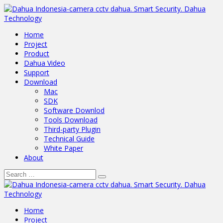
Home
Project
Product
Dahua Video
Support
Download
Mac
SDK
Software Downlod
Tools Download
Third-party Plugin
Technical Guide
White Paper
About
Home
Project