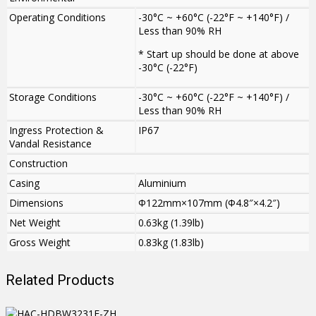
Operating Conditions
-30°C ~ +60°C (-22°F ~ +140°F) /
Less than 90% RH
* Start up should be done at above
-30°C (-22°F)
Storage Conditions
-30°C ~ +60°C (-22°F ~ +140°F) /
Less than 90% RH
Ingress Protection &
IP67
Vandal Resistance
Construction
Casing
Aluminium
Dimensions
Φ122mm×107mm (Φ4.8″×4.2″)
Net Weight
0.63kg (1.39lb)
Gross Weight
0.83kg (1.83lb)
Related Products