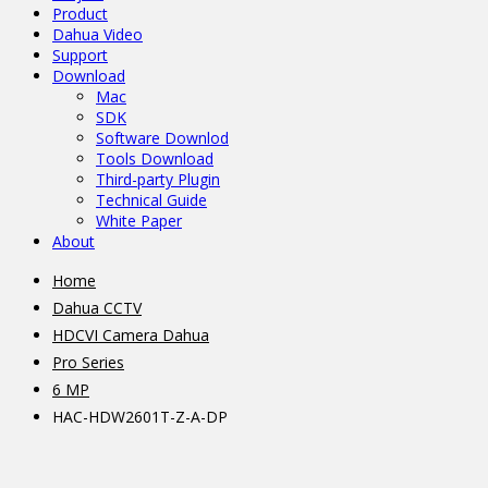
Product
Dahua Video
Support
Download
Mac
SDK
Software Downlod
Tools Download
Third-party Plugin
Technical Guide
White Paper
About
Home
Dahua CCTV
HDCVI Camera Dahua
Pro Series
6 MP
HAC-HDW2601T-Z-A-DP