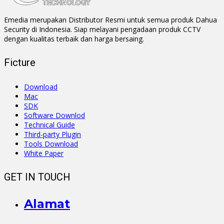
Emedia merupakan Distributor Resmi untuk semua produk Dahua
Security di Indonesia. Siap melayani pengadaan produk CCTV
dengan kualitas terbaik dan harga bersaing.
Ficture
Download
Mac
SDK
Software Downlod
Technical Guide
Third-party Plugin
Tools Download
White Paper
GET IN TOUCH
Alamat