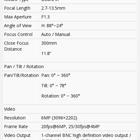
Focal Length
2.7-13.5mm
Max Aperture
F1.3
Angle of View
H: 88°~24°
Focus Control
Auto / Manual
Close Focus
300mm
Distance
11.8”
Pan / Tilt / Rotation
Pan/Tilt/Rotation
Pan: 0° ~ 360°
Tilt: 0° ~ 78°
Rotation: 0° ~ 360°
Video
Resolution
6MP (3096×2202)
Frame Rate
20fps@6MP
,
25/30fps@4MP
Video Output
1-channel BNC high definition video output /