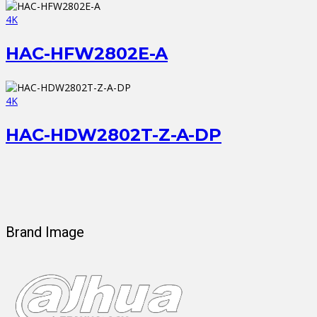
4K
HAC-HFW2802E-A
4K
HAC-HDW2802T-Z-A-DP
Brand Image