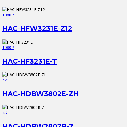
1080P
HAC-HFW3231E-Z12
1080P
HAC-HF3231E-T
4K
HAC-HDBW3802E-ZH
4K
HAC-HDBW2802R-Z