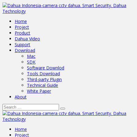
Home
Project
Product
Dahua Video
Support
Download
Mac
SDK
Software Downlod
Tools Download
Third-party Plugin
Technical Guide
White Paper
About
Home
Project