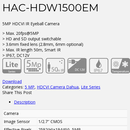
HAC-HDW1500EM
5MP HDCVI IR Eyeball Camera
> Max. 20fps@5MP
> HD and SD output switchable
> 3.6mm fixed lens (2.8mm, 6mm optional)
> Max. IR length 50m, Smart IR
> IP67, DC12V
Download
Categories:
5 MP
,
HDCVI Camera Dahua
,
Lite Series
Share This Post
Description
Camera
Image Sensor
1/2.7″ CMOS
Effective Pixels
2592(H)×1944(V), 5MP