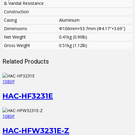
& Vandal Resistance
Construction
Casing
Aluminium
Dimensions
Φ106mm×93.7mm (Φ4.17″×3.69″)
Net Weight
0.41kg (0.90lb)
Gross Weight
0.51kg (1.12lb)
Related Products
1080P
HAC-HF3231E
1080P
HAC-HFW3231E-Z