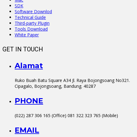
SDK
Software Downlod
Technical Guide
Third-party Plugin
Tools Download
White Paper
GET IN TOUCH
Alamat
Ruko Buah Batu Square A34 Jl. Raya Bojongsoang No321.
Cipagalo, Bojongsoang, Bandung. 40287
PHONE
(022) 287 306 165 (Office) 081 322 323 765 (Mobile)
EMAIL