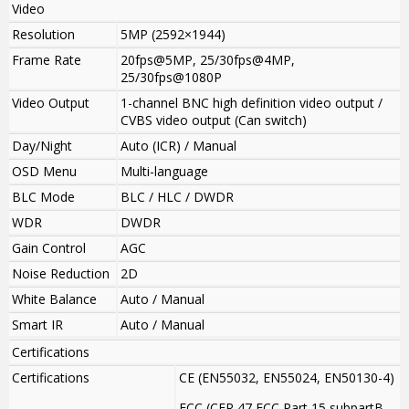
Video
Resolution
5MP (2592×1944)
Frame Rate
20fps@5MP, 25/30fps@4MP,
25/30fps@1080P
Video Output
1-channel BNC high definition video output /
CVBS video output (Can switch)
Day/Night
Auto (ICR) / Manual
OSD Menu
Multi-language
BLC Mode
BLC / HLC / DWDR
WDR
DWDR
Gain Control
AGC
Noise Reduction
2D
White Balance
Auto / Manual
Smart IR
Auto / Manual
Certifications
Certifications
CE (EN55032, EN55024, EN50130-4)
FCC (CFR 47 FCC Part 15 subpartB,