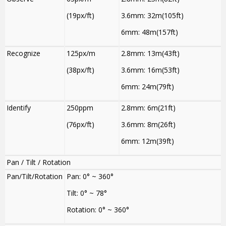
(19px/ft)
3.6mm: 32m(105ft)
6mm: 48m(157ft)
Recognize
125px/m
2.8mm: 13m(43ft)
(38px/ft)
3.6mm: 16m(53ft)
6mm: 24m(79ft)
Identify
250ppm
2.8mm: 6m(21ft)
(76px/ft)
3.6mm: 8m(26ft)
6mm: 12m(39ft)
Pan / Tilt / Rotation
Pan/Tilt/Rotation
Pan: 0° ~ 360°
Tilt: 0° ~ 78°
Rotation: 0° ~ 360°