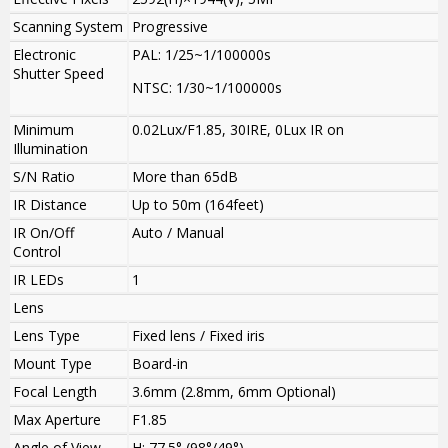
Scanning System
Progressive
Electronic
PAL: 1/25~1/100000s
Shutter Speed
NTSC: 1/30~1/100000s
Minimum
0.02Lux/F1.85, 30IRE, 0Lux IR on
Illumination
S/N Ratio
More than 65dB
IR Distance
Up to 50m (164feet)
IR On/Off
Auto / Manual
Control
IR LEDs
1
Lens
Lens Type
Fixed lens / Fixed iris
Mount Type
Board-in
Focal Length
3.6mm (2.8mm, 6mm Optional)
Max Aperture
F1.85
Angle of View
H: 77.5° (98°/49°)