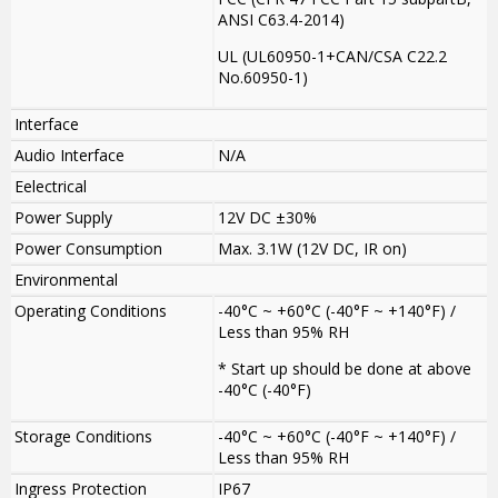
ANSI C63.4-2014)
UL (UL60950-1+CAN/CSA C22.2
No.60950-1)
Interface
Audio Interface
N/A
Eelectrical
Power Supply
12V DC ±30%
Power Consumption
Max. 3.1W (12V DC, IR on)
Environmental
Operating Conditions
-40°C ~ +60°C (-40°F ~ +140°F) /
Less than 95% RH
* Start up should be done at above
-40°C (-40°F)
Storage Conditions
-40°C ~ +60°C (-40°F ~ +140°F) /
Less than 95% RH
Ingress Protection
IP67