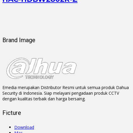
Brand Image
Emedia merupakan Distributor Resmi untuk semua produk Dahua
Security di Indonesia. Siap melayani pengadaan produk CCTV
dengan kualitas terbaik dan harga bersaing.
Ficture
Download
Mac