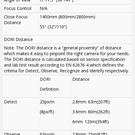
Focus Control
N/A
Close Focus
1400mm (800mm
/
2800mm)
Distance
55″ (32”/110”)
DORI Distance
Note: The DORI distance is a “general proximity” of distance
which makes it easy to pinpoint the right camera for your needs.
The DORI distance is calculated based on sensor specification
and lab test result according to EN 62676-4 which defines the
criteria for Detect, Observe, Recognize and Identify respectively.
DORI
Distance
Definition
Detect
25px/m
2.8mm: 63m(207ft)
(8px/ft)
3.6mm: 80m(262ft)
6mm: 120m(394ft)
Observe
63px/m
2.8mm: 25m(82ft)