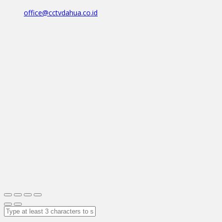
office@cctvdahua.co.id