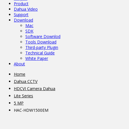
Product
Dahua Video
Support
Download
Mac
SDK
Software Downlod
Tools Download
Third-party Plugin
Technical Guide
White Paper
About
Home
Dahua CCTV
HDCVI Camera Dahua
Lite Series
5 MP
HAC-HDW1500EM