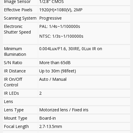
Image Sensor
1/2.8″ CMOS
Effective Pixels
1920(H)×1080(V), 2MP
Scanning System
Progressive
Electronic
PAL: 1/4s~1/100000s
Shutter Speed
NTSC: 1/3s~1/100000s
Minimum
0.004Lux/F1.6, 30IRE, 0Lux IR on
Illumination
S/N Ratio
More than 65dB
IR Distance
Up to 30m (98feet)
IR On/Off
Auto / Manual
Control
IR LEDs
2
Lens
Lens Type
Motorized lens / Fixed iris
Mount Type
Board-in
Focal Length
2.7-13.5mm