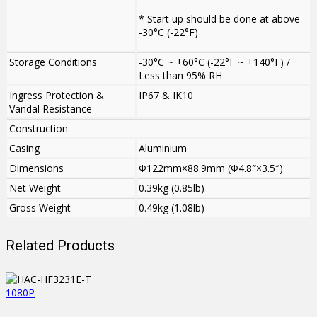
* Start up should be done at above
-30°C (-22°F)
Storage Conditions
-30°C ~ +60°C (-22°F ~ +140°F) /
Less than 95% RH
Ingress Protection &
IP67 & IK10
Vandal Resistance
Construction
Casing
Aluminium
Dimensions
Φ122mm×88.9mm (Φ4.8″×3.5″)
Net Weight
0.39kg (0.85lb)
Gross Weight
0.49kg (1.08lb)
Related Products
1080P