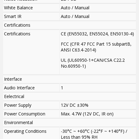
White Balance
Auto / Manual
Smart IR
Auto / Manual
Certifications
Certifications
CE (EN55032, EN55024, EN50130-4)
FCC (CFR 47 FCC Part 15 subpartB,
ANSI C63.4-2014)
UL (UL60950-1+CAN/CSA C22.2
No.60950-1)
Interface
Audio Interface
1
Eelectrical
Power Supply
12V DC ±30%
Power Consumption
Max. 4.7W (12V DC, IR on)
Environmental
Operating Conditions
-30°C ~ +60°C (-22°F ~ +140°F) /
Less than 95% RH