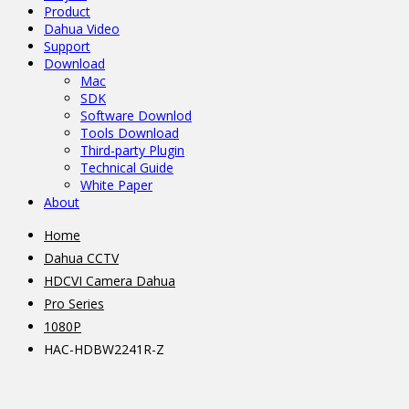
Product
Dahua Video
Support
Download
Mac
SDK
Software Downlod
Tools Download
Third-party Plugin
Technical Guide
White Paper
About
Home
Dahua CCTV
HDCVI Camera Dahua
Pro Series
1080P
HAC-HDBW2241R-Z