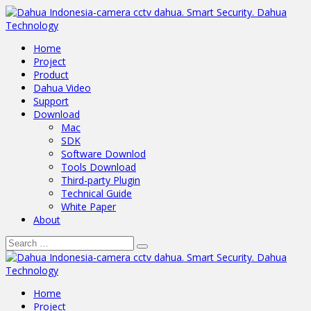
Home
Project
Product
Dahua Video
Support
Download
Mac
SDK
Software Downlod
Tools Download
Third-party Plugin
Technical Guide
White Paper
About
Home
Project