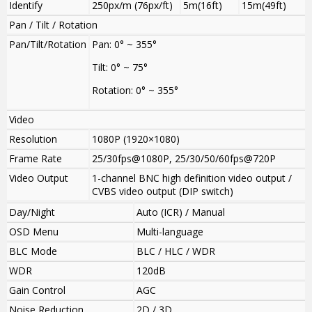
Identify
250px/m (76px/ft)
5m(16ft)
15m(49ft)
Pan / Tilt / Rotation
Pan/Tilt/Rotation
Pan: 0° ~ 355°
Tilt: 0° ~ 75°
Rotation: 0° ~ 355°
Video
Resolution
1080P (1920×1080)
Frame Rate
25/30fps@1080P, 25/30/50/60fps@720P
Video Output
1-channel BNC high definition video output /
CVBS video output (DIP switch)
Day/Night
Auto (ICR) / Manual
OSD Menu
Multi-language
BLC Mode
BLC / HLC / WDR
WDR
120dB
Gain Control
AGC
Noise Reduction
2D / 3D