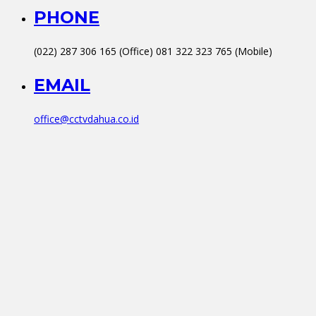
PHONE
(022) 287 306 165 (Office) 081 322 323 765 (Mobile)
EMAIL
office@cctvdahua.co.id