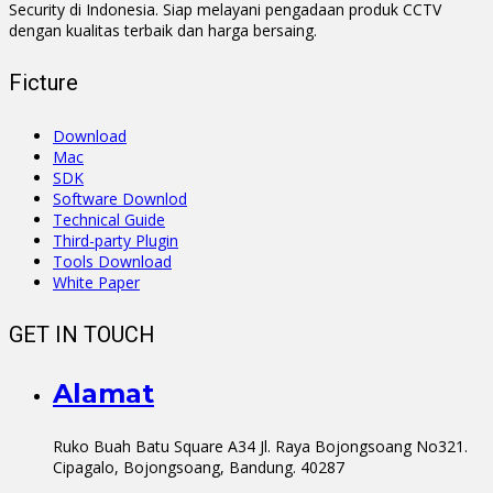
Security di Indonesia. Siap melayani pengadaan produk CCTV
dengan kualitas terbaik dan harga bersaing.
Ficture
Download
Mac
SDK
Software Downlod
Technical Guide
Third-party Plugin
Tools Download
White Paper
GET IN TOUCH
Alamat
Ruko Buah Batu Square A34 Jl. Raya Bojongsoang No321.
Cipagalo, Bojongsoang, Bandung. 40287