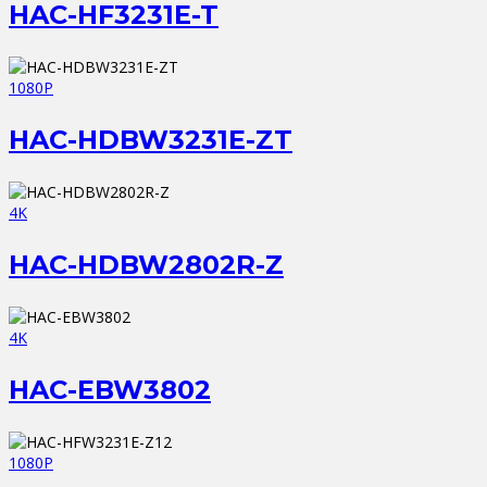
HAC-HF3231E-T
1080P
HAC-HDBW3231E-ZT
4K
HAC-HDBW2802R-Z
4K
HAC-EBW3802
1080P