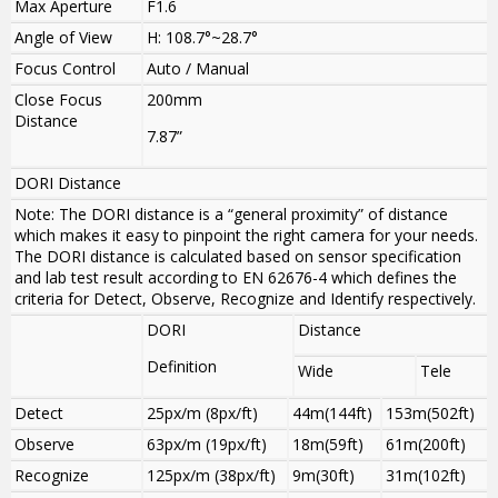
Max Aperture
F1.6
Angle of View
H: 108.7°~28.7°
Focus Control
Auto / Manual
Close Focus
200mm
Distance
7.87”
DORI Distance
Note: The DORI distance is a “general proximity” of distance
which makes it easy to pinpoint the right camera for your needs.
The DORI distance is calculated based on sensor specification
and lab test result according to EN 62676-4 which defines the
criteria for Detect, Observe, Recognize and Identify respectively.
DORI
Distance
Definition
Wide
Tele
Detect
25px/m (8px/ft)
44m(144ft)
153m(502ft)
Observe
63px/m (19px/ft)
18m(59ft)
61m(200ft)
Recognize
125px/m (38px/ft)
9m(30ft)
31m(102ft)