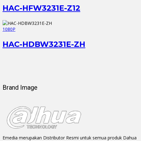
HAC-HFW3231E-Z12
1080P
HAC-HDBW3231E-ZH
Brand Image
Emedia merupakan Distributor Resmi untuk semua produk Dahua