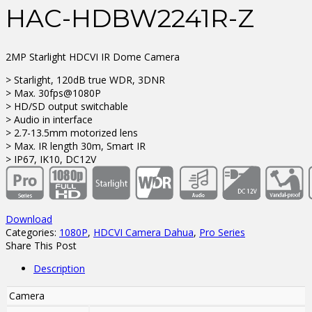
HAC-HDBW2241R-Z
2MP Starlight HDCVI IR Dome Camera
> Starlight, 120dB true WDR, 3DNR
> Max. 30fps@1080P
> HD/SD output switchable
> Audio in interface
> 2.7-13.5mm motorized lens
> Max. IR length 30m, Smart IR
> IP67, IK10, DC12V
Download
Categories:
1080P
,
HDCVI Camera Dahua
,
Pro Series
Share This Post
Description
Camera