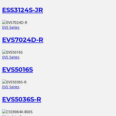
ESS3124S-JR
EVS Series
EVS7024D-R
EVS Series
EVS5016S
EVS Series
EVS5036S-R