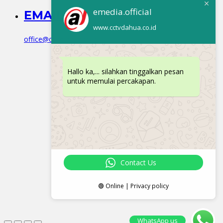
emedia.official
EMAIL
www.cctvdahua.co.id
office@cctvdahua.co.id
Hallo ka,... silahkan tinggalkan pesan
untuk memulai percakapan.
Contact Us
🟢 Online | Privacy policy
WhatsApp us