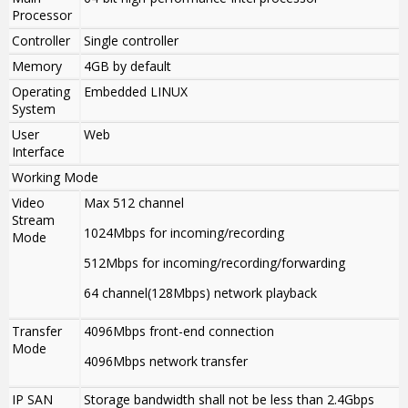
Processor
Controller
Single controller
Memory
4GB by default
Operating
Embedded LINUX
System
User
Web
Interface
Working Mode
Video
Max 512 channel
Stream
1024Mbps for incoming/recording
Mode
512Mbps for incoming/recording/forwarding
64 channel(128Mbps) network playback
Transfer
4096Mbps front-end connection
Mode
4096Mbps network transfer
IP SAN
Storage bandwidth shall not be less than 2.4Gbps