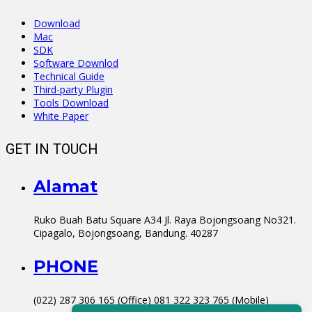
Download
Mac
SDK
Software Downlod
Technical Guide
Third-party Plugin
Tools Download
White Paper
GET IN TOUCH
Alamat
Ruko Buah Batu Square A34 Jl. Raya Bojongsoang No321.
Cipagalo, Bojongsoang, Bandung. 40287
PHONE
(022) 287 306 165 (Office) 081 322 323 765 (Mobile)