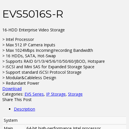
EVS5016S-R
16-HDD Enterprise Video Storage
> Intel Processor
> Max 512 IP Camera Inputs
> Max 1024Mbps Incoming/recording Bandwidth
> 16 HDDs, SATA, Hot-Swap
> Supports RAID 0/1/3/4/5/6/10/50/60/JBOD, Hotspare
> iSCSI and Mini SAS for Expanded Storage Space
> Support standard iSCSI Protocol Storage
> Modular&Cableless Design
> Redundant Power
Download
Categories:
EVS Series
,
IP Storage
,
Storage
Share This Post
Description
System
Main
64-bit high-performance Intel processor