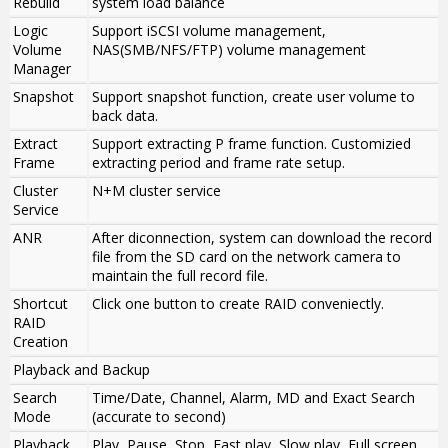
Rebuild
system load balance
Logic
Support iSCSI volume management,
Volume
NAS(SMB/NFS/FTP) volume management
Manager
Snapshot
Support snapshot function, create user volume to
back data.
Extract
Support extracting P frame function. Customizied
Frame
extracting period and frame rate setup.
Cluster
N+M cluster service
Service
ANR
After diconnection, system can download the record
file from the SD card on the network camera to
maintain the full record file.
Shortcut
Click one button to create RAID conveniectly.
RAID
Creation
Playback and Backup
Search
Time/Date, Channel, Alarm, MD and Exact Search
Mode
(accurate to second)
Playback
Play, Pause, Stop, Fast play, Slow play, Full screen,