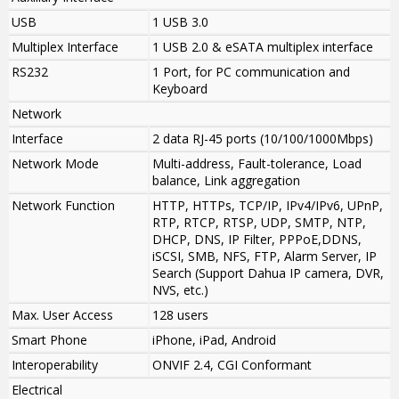
USB
1 USB 3.0
Multiplex Interface
1 USB 2.0 & eSATA multiplex interface
RS232
1 Port, for PC communication and
Keyboard
Network
Interface
2 data RJ-45 ports (10/100/1000Mbps)
Network Mode
Multi-address, Fault-tolerance, Load
balance, Link aggregation
Network Function
HTTP, HTTPs, TCP/IP, IPv4/IPv6, UPnP,
RTP, RTCP, RTSP, UDP, SMTP, NTP,
DHCP, DNS, IP Filter, PPPoE,DDNS,
iSCSI, SMB, NFS, FTP, Alarm Server, IP
Search (Support Dahua IP camera, DVR,
NVS, etc.)
Max. User Access
128 users
Smart Phone
iPhone, iPad, Android
Interoperability
ONVIF 2.4, CGI Conformant
Electrical