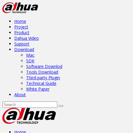
Home
Project
Product
Dahua Video
Support
Download
Mac
SDK
Software Downlod
Tools Download
Third-party Plugin
Technical Guide
White Paper
About
Home