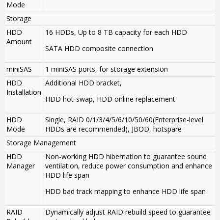
Mode
Storage
HDD
16 HDDs, Up to 8 TB capacity for each HDD
Amount
SATA HDD composite connection
miniSAS
1 miniSAS ports, for storage extension
HDD
Additional HDD bracket,
Installation
HDD hot-swap, HDD online replacement
HDD
Single, RAID 0/1/3/4/5/6/10/50/60(Enterprise-level
Mode
HDDs are recommended), JBOD, hotspare
Storage Management
HDD
Non-working HDD hibernation to guarantee sound
Manager
ventilation, reduce power consumption and enhance
HDD life span
HDD bad track mapping to enhance HDD life span
RAID
Dynamically adjust RAID rebuild speed to guarantee