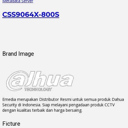
Metadata Server
CSS9064X-800S
Brand Image
Emedia merupakan Distributor Resmi untuk semua produk Dahua
Security di Indonesia. Siap melayani pengadaan produk CCTV
dengan kualitas terbaik dan harga bersaing.
Ficture