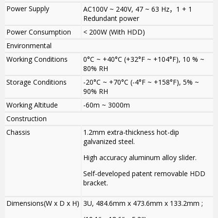
Power Supply
AC100V ~ 240V, 47 ~ 63 Hz
，
1 + 1
Redundant power
Power Consumption
< 200W (With HDD)
Environmental
Working Conditions
0°C ~ +40°C (+32°F ~ +104°F), 10 % ~
80% RH
Storage Conditions
-20°C ~ +70°C (-4°F ~ +158°F), 5% ~
90% RH
Working Altitude
-60m ~ 3000m
Construction
Chassis
1.2mm extra-thickness hot-dip
galvanized steel.
High accuracy aluminum alloy slider.
Self-developed patent removable HDD
bracket.
Dimensions(W x D x H)
3U, 484.6mm x 473.6mm x 133.2mm ;