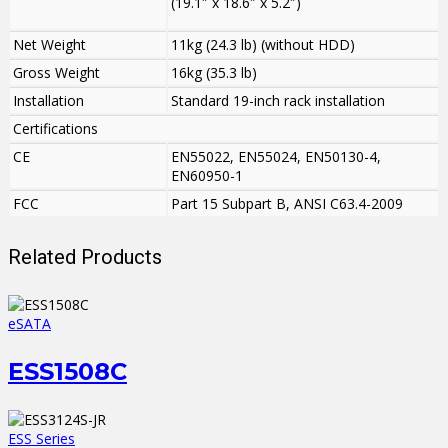
(19.1″ x 18.6″ x 5.2″)
Net Weight
11kg (24.3 lb) (without HDD)
Gross Weight
16kg (35.3 lb)
Installation
Standard 19-inch rack installation
Certifications
CE
EN55022, EN55024, EN50130-4,
EN60950-1
FCC
Part 15 Subpart B, ANSI C63.4-2009
Related Products
eSATA
ESS1508C
ESS Series