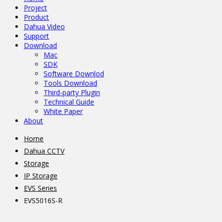
Project
Product
Dahua Video
Support
Download
Mac
SDK
Software Downlod
Tools Download
Third-party Plugin
Technical Guide
White Paper
About
Home
Dahua CCTV
Storage
IP Storage
EVS Series
EVS5016S-R