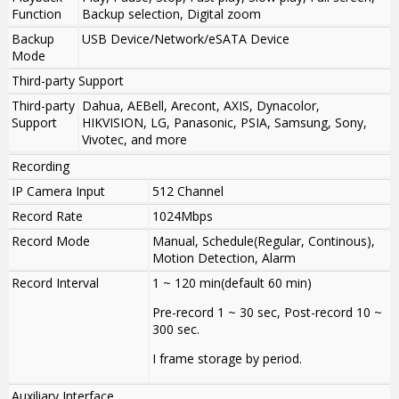
Function
Backup selection, Digital zoom
Backup
USB Device/Network/eSATA Device
Mode
Third-party Support
Third-party
Dahua, AEBell, Arecont, AXIS, Dynacolor,
Support
HIKVISION, LG, Panasonic, PSIA, Samsung, Sony,
Vivotec, and more
Recording
IP Camera Input
512 Channel
Record Rate
1024Mbps
Record Mode
Manual, Schedule(Regular, Continous),
Motion Detection, Alarm
Record Interval
1 ~ 120 min(default 60 min)
Pre-record 1 ~ 30 sec, Post-record 10 ~
300 sec.
I frame storage by period.
Auxiliary Interface