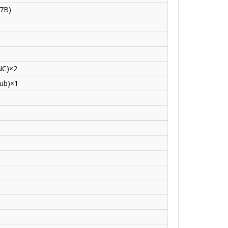
07B)
NC)×2
ub)×1