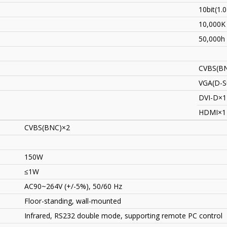
10bit(1.
10,000K
50,000h
CVBS(B
VGA(D-S
DVI-D×1
HDMI×1
CVBS(BNC)×2
150W
≤1W
AC90~264V (+/-5%), 50/60 Hz
Floor-standing, wall-mounted
Infrared, RS232 double mode, supporting remote PC control