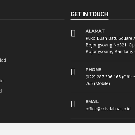
GET IN TOUCH
ALAMAT
Ruko Buah Batu Square A
Bojongsoang No321. Cip
Bojongsoang, Bandung. 
lod
PHONE
(022) 287 306 165 (Offic
in
765 (Mobile)
d
EMAIL
office@cctvdahua.co.id