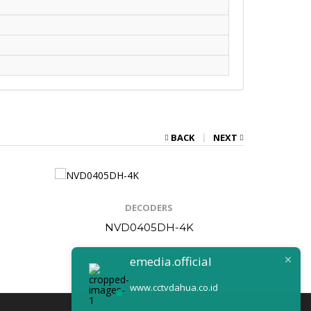
BACK
NEXT
DECODERS
NVD0405DH-4K
N
emedia.official
www.cctvdahua.co.id