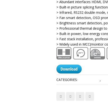
> Abundant interfaces HDMI, DVI
> Built-in picture splicing function
> Infrared, RS232 double mode, 
> Fan smart detection, OSD pro
> Brightness smart detection, p
> Professional thermal design to
> Built-in power, low energy con
> Fast stack installation, profes
> Widely used in MCC(monitor co
Download
CATEGORIES:
1.8mm Series
,
Dis