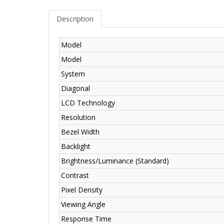
Description
Model
Model
System
Diagonal
LCD Technology
Resolution
Bezel Width
Backlight
Brightness/Luminance (Standard)
Contrast
Pixel Density
Viewing Angle
Response Time