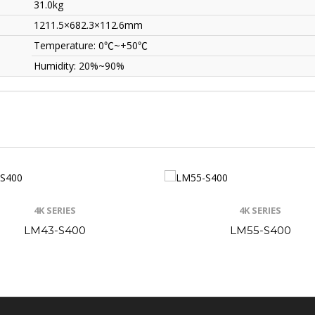
31.0kg
1211.5×682.3×112.6mm
Temperature: 0
℃
~+50
℃
Humidity: 20%~90%
4K SERIES
4K SERIES
LM43-S400
LM55-S400