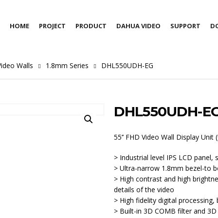
HOME
PROJECT
PRODUCT
DAHUA VIDEO
SUPPORT
D
ideo Walls
1.8mm Series
DHL550UDH-EG
DHL550UDH-E
55’’ FHD Video Wall Display Unit
> Industrial level IPS LCD panel,
> Ultra-narrow 1.8mm bezel-to b
> High contrast and high brightne
details of the video
> High fidelity digital processing, 
> Built-in 3D COMB filter and 3