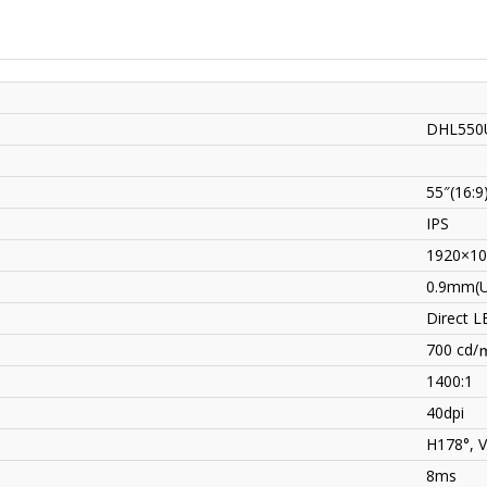
DHL550
55″(16:9
IPS
1920×10
0.9mm(U
Direct L
700 cd/
1400:1
40dpi
H178°, 
8ms