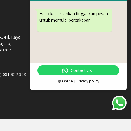
Hallo ka,... silahkan tinggalkan pesan
untuk memulai percakapan.
34 Jl. Raya
agalo,
40287
Contact Us
e) 081 322 323
🟢 Online | Privacy policy