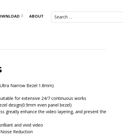
OWNLOAD
ABOUT
G
 (Ultra Narrow Bezel 1.8mm)
 suitable for extensive 24/7 continuous works
ezel design(0.9mm even panel bezel)
ss greatly enhance the video layering, and present the
brilliant and vivid video
D Noise Reduction