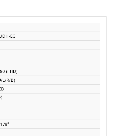
UDH-EG
)
80 (FHD)
/L/R/B)
ED
㎡
V178°