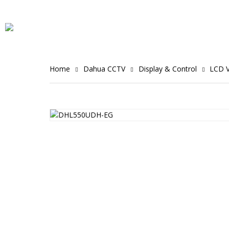
Home
Dahua CCTV
Display & Control
LCD V