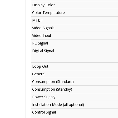
Display Color
Color Temperature
MTBF
Video Signals
Video Input
PC Signal
Digital Signal
Loop Out
General
Consumption (Standard)
Consumption (Standby)
Power Supply
Installation Mode (all optional)
Control Signal