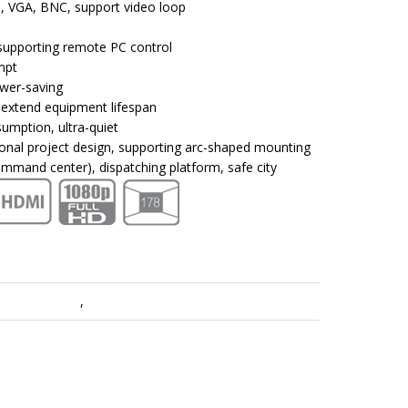
, VGA, BNC, support video loop
supporting remote PC control
mpt
ower-saving
 extend equipment lifespan
sumption, ultra-quiet
sional project design, supporting arc-shaped mounting
mmand center), dispatching platform, safe city
play & Control
,
LCD Video Walls