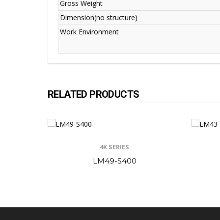
Gross Weight
Dimension(no structure)
Work Environment
RELATED PRODUCTS
4K SERIES
LM49-S400