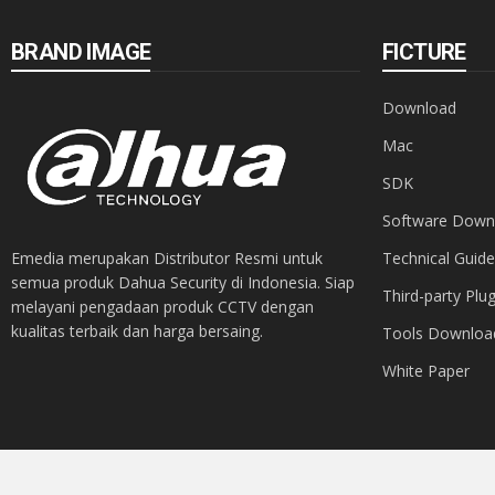
BRAND IMAGE
FICTURE
Download
Mac
SDK
Software Down
Emedia merupakan Distributor Resmi untuk
Technical Guide
semua produk Dahua Security di Indonesia. Siap
Third-party Plug
melayani pengadaan produk CCTV dengan
kualitas terbaik dan harga bersaing.
Tools Downloa
White Paper