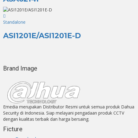
Standalone
ASI1201E/ASI1201E-D
Brand Image
Emedia merupakan Distributor Resmi untuk semua produk Dahua
Security di Indonesia. Siap melayani pengadaan produk CCTV
dengan kualitas terbaik dan harga bersaing.
Ficture