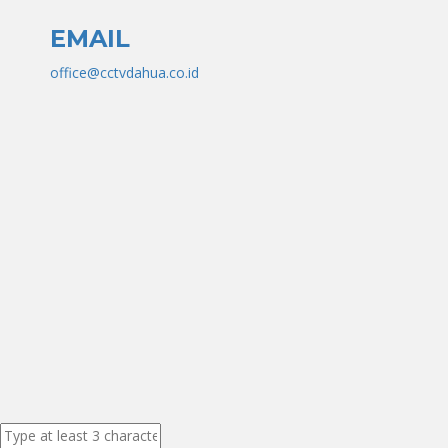
EMAIL
office@cctvdahua.co.id