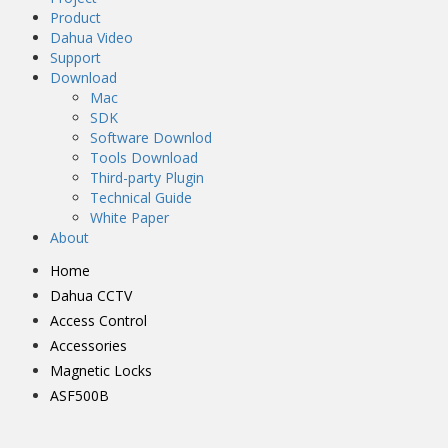
Product
Dahua Video
Support
Download
Mac
SDK
Software Downlod
Tools Download
Third-party Plugin
Technical Guide
White Paper
About
Home
Dahua CCTV
Access Control
Accessories
Magnetic Locks
ASF500B