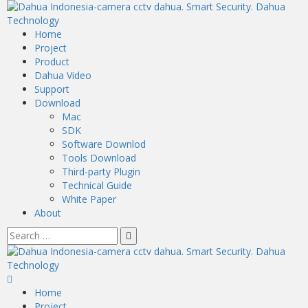
Home
Project
Product
Dahua Video
Support
Download
Mac
SDK
Software Downlod
Tools Download
Third-party Plugin
Technical Guide
White Paper
About
Home
Project