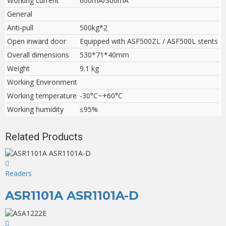
Working current
600mA/300mA
General
Anti-pull
500kg*2
Open inward door
Equipped with ASF500ZL / ASF500L stents
Overall dimensions
530*71*40mm
Weight
9.1 kg
Working Environment
Working temperature
-30°C~+60°C
Working humidity
≤95%
Related Products
Readers
ASR1101A ASR1101A-D