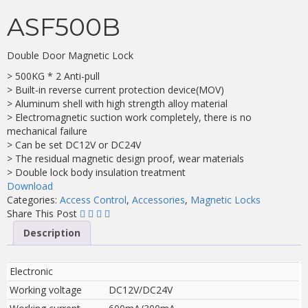
ASF500B
Double Door Magnetic Lock
> 500KG * 2 Anti-pull
> Built-in reverse current protection device(MOV)
> Aluminum shell with high strength alloy material
> Electromagnetic suction work completely, there is no
mechanical failure
> Can be set DC12V or DC24V
> The residual magnetic design proof, wear materials
> Double lock body insulation treatment
Download
Categories:
Access Control
,
Accessories
,
Magnetic Locks
Share This Post
Description
Electronic
Working voltage
DC12V/DC24V