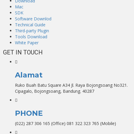
Download
Mac
SDK
Software Downlod
Technical Guide
Third-party Plugin
Tools Download
White Paper
GET IN TOUCH
Alamat
Ruko Buah Batu Square A34 Jl. Raya Bojongsoang No321.
Cipagalo, Bojongsoang, Bandung. 40287
PHONE
(022) 287 306 165 (Office) 081 322 323 765 (Mobile)