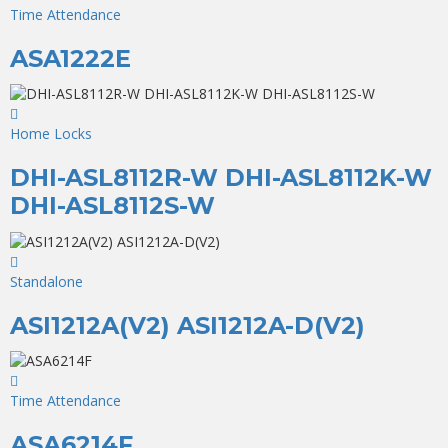
Time Attendance
ASA1222E
Home Locks
DHI-ASL8112R-W DHI-ASL8112K-W
DHI-ASL8112S-W
Standalone
ASI1212A(V2) ASI1212A-D(V2)
Time Attendance
ASA6214F