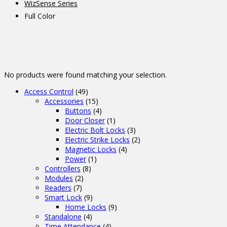
WizSense Series
Full Color
No products were found matching your selection.
Access Control
(49)
Accessories
(15)
Buttons
(4)
Door Closer
(1)
Electric Bolt Locks
(3)
Electric Strike Locks
(2)
Magnetic Locks
(4)
Power
(1)
Controllers
(8)
Modules
(2)
Readers
(7)
Smart Lock
(9)
Home Locks
(9)
Standalone
(4)
Time Attendance
(4)