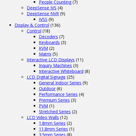
People Counting
(7)
DeepSense IVS
(4)
DeepSense NVR
(9)
IVSS
(9)
Display & Control
(136)
Control
(18)
Decoders
(7)
Keyboards
(3)
KVM
(2)
Matrix
(5)
Interactive LCD Displays
(11)
Inquiry Machines
(3)
Interactive Whiteboard
(8)
LCD Digital Signage
(25)
General Indoor Series
(9)
Outdoor
(6)
Performance Series
(4)
Premium Series
(3)
PVM
(1)
Stretched Series
(2)
LCD Video Walls
(12)
1.8mm Series
(2)
11.8mm Series
(1)
3.5mm Series
(8)