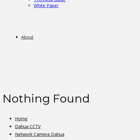
White Paper
About
Nothing Found
Home
Dahua CCTV
Network Camera Dahua