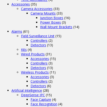
Accessories
(35)
Camera Accessories
(33)
Camera Mounts
(33)
Junction Boxes
(16)
Power Boxes
(3)
Wall Mount Brackets
(14)
Alarms
(61)
Field Surveillance Unit
(15)
Controllers
(2)
Detectors
(13)
Kits
(4)
Wired Products
(31)
Accessories
(15)
Controllers
(3)
Detectors
(13)
Wireless Products
(11)
Accessories
(3)
Controllers
(2)
Detectors
(6)
Artificial Intelligence
(28)
DeepSense IPC
(15)
Face Capture
(4)
Face Recognition
(4)