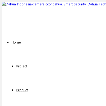
Home
Project
Product