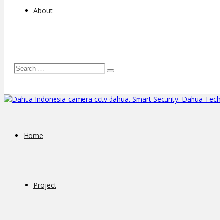
About
Home
Project