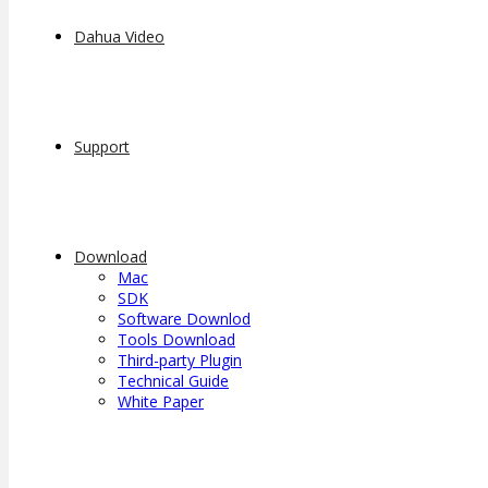
Dahua Video
Support
Download
Mac
SDK
Software Downlod
Tools Download
Third-party Plugin
Technical Guide
White Paper