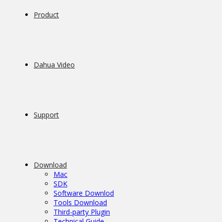
Product
Dahua Video
Support
Download
Mac
SDK
Software Downlod
Tools Download
Third-party Plugin
Technical Guide